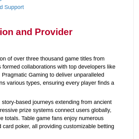
d Support
ion and Provider
ion of over three thousand game titles from
 formed collaborations with top developers like
 Pragmatic Gaming to deliver unparalleled
ns various types, ensuring every player finds a
th story-based journeys extending from ancient
ogressive prize systems connect users globally,
re totals. Table game fans enjoy numerous
d card poker, all providing customizable betting