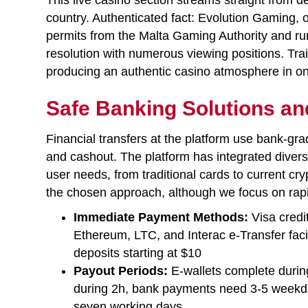
This live casino section streams straight from 
country. Authenticated fact: Evolution Gaming, ou
permits from the Malta Gaming Authority and run
resolution with numerous viewing positions. Trai
producing an authentic casino atmosphere in on
Safe Banking Solutions an
Financial transfers at the platform use bank-gr
and cashout. The platform has integrated divers
user needs, from traditional cards to current cr
the chosen approach, although we focus on rapid
Immediate Payment Methods:
Visa credit
Ethereum, LTC, and Interac e-Transfer faci
deposits starting at $10
Payout Periods:
E-wallets complete durin
during 2h, bank payments need 3-5 weekday
seven working days