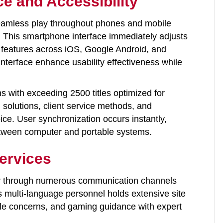
e and Accessibility
eamless play throughout phones and mobile
 This smartphone interface immediately adjusts
g features across iOS, Google Android, and
terface enhance usability effectiveness while
ns with exceeding 2500 titles optimized for
 solutions, client service methods, and
ice. User synchronization occurs instantly,
etween computer and portable systems.
Services
ity through numerous communication channels
is multi-language personnel holds extensive site
file concerns, and gaming guidance with expert