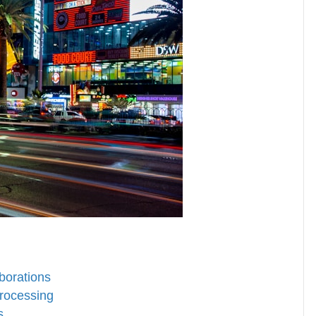
borations
rocessing
s