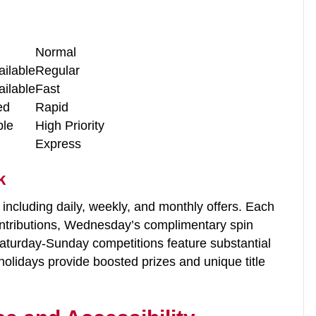
Normal
ailable
Regular
ailable
Fast
ed
Rapid
ble
High Priority
Express
k
ncluding daily, weekly, and monthly offers. Each
ontributions, Wednesday’s complimentary spin
aturday-Sunday competitions feature substantial
holidays provide boosted prizes and unique title