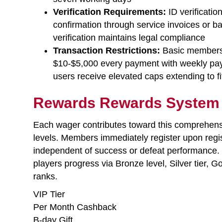
Verification Requirements:
ID verification
confirmation through service invoices or 
verification maintains legal compliance
Transaction Restrictions:
Basic membersh
$10-$5,000 every payment with weekly pa
users receive elevated caps extending to 
Rewards Rewards System 
Each wager contributes toward this comprehensi
levels. Members immediately register upon regist
independent of success or defeat performance. O
players progress via Bronze level, Silver tier, Go
ranks.
VIP Tier
Per Month Cashback
B-day Gift