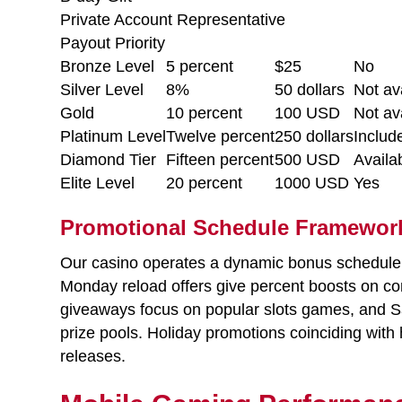
Private Account Representative
Payout Priority
Bronze Level
5 percent
$25
No
Silver Level
8%
50 dollars
Not av
Gold
10 percent
100 USD
Not av
Platinum Level
Twelve percent
250 dollars
Includ
Diamond Tier
Fifteen percent
500 USD
Availa
Elite Level
20 percent
1000 USD
Yes
Promotional Schedule Framewor
Our casino operates a dynamic bonus schedule i
Monday reload offers give percent boosts on c
giveaways focus on popular slots games, and S
prize pools. Holiday promotions coinciding with 
releases.