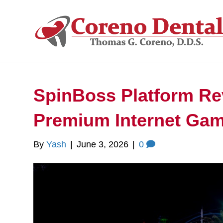
SpinBoss Platform Rev
Premium Internet Gam
By
Yash
|
June 3, 2026
|
0