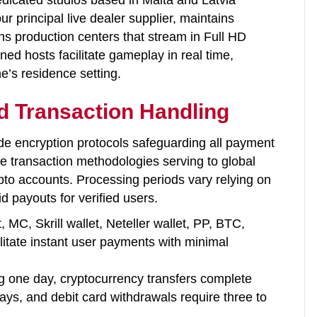
dedicated studios based in Malta and Latvia
r principal live dealer supplier, maintains
s production centers that stream in Full HD
ned hosts facilitate gameplay in real time,
e’s residence setting.
d Transaction Handling
ade encryption protocols safeguarding all payment
e transaction methodologies serving to global
ypto accounts. Processing periods vary relying on
 payouts for verified users.
, MC, Skrill wallet, Neteller wallet, PP, BTC,
litate instant user payments with minimal
g one day, cryptocurrency transfers complete
s, and debit card withdrawals require three to