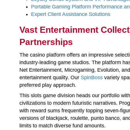
Portable Gaming Platform Performance an
Expert Client Assistance Solutions
Vast Entertainment Collect
Partnerships
The casino platform offers an impressive select
industry-leading game studios. The platform has
Net Entertainment, Microgaming, Evolution, and
entertainment quality. Our
SpinBoss
variety spa
preferred play approach.
This slots game division heads our portfolio wi
civilizations to modern futuristic narratives. Pr
with reward sums frequently topping seven-figu
versions of blackjack, roulette, punto banco, an
limits to match diverse fund amounts.