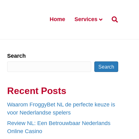
Home
Services
Search
Search
Recent Posts
Waarom FroggyBet NL de perfecte keuze is
voor Nederlandse spelers
Review NL: Een Betrouwbaar Nederlands
Online Casino