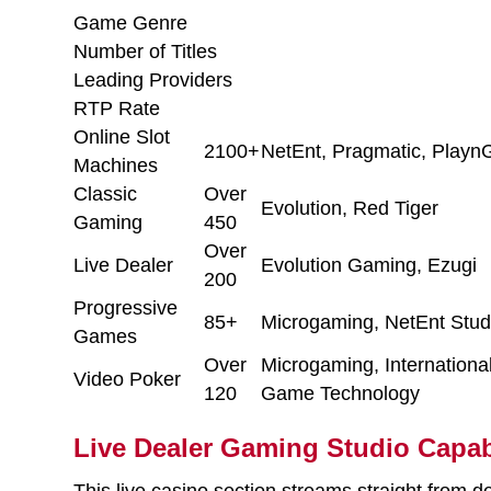
Game Genre
Number of Titles
Leading Providers
RTP Rate
Online Slot
2100+
NetEnt, Pragmatic, Play
Machines
Classic
Over
Evolution, Red Tiger
Gaming
450
Over
Live Dealer
Evolution Gaming, Ezugi
200
Progressive
85+
Microgaming, NetEnt Stud
Games
Over
Microgaming, Internationa
Video Poker
120
Game Technology
Live Dealer Gaming Studio Capabi