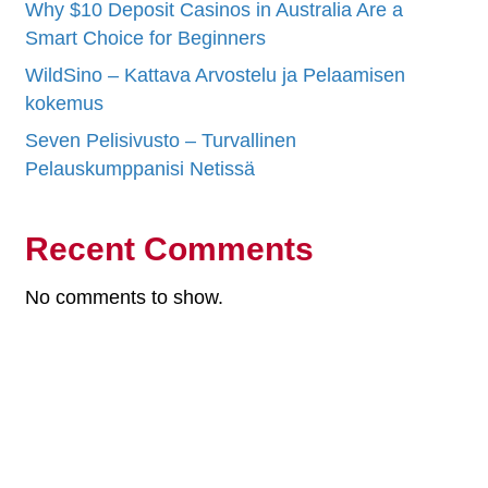
Why $10 Deposit Casinos in Australia Are a
Smart Choice for Beginners
WildSino – Kattava Arvostelu ja Pelaamisen
kokemus
Seven Pelisivusto – Turvallinen
Pelauskumppanisi Netissä
Recent Comments
No comments to show.