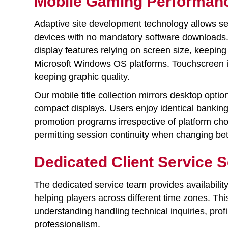
Mobile Gaming Performanc
Adaptive site development technology allows s
devices with no mandatory software downloads.
display features relying on screen size, keepin
Microsoft Windows OS platforms. Touchscreen in
keeping graphic quality.
Our mobile title collection mirrors desktop optio
compact displays. Users enjoy identical banking
promotion programs irrespective of platform cho
permitting session continuity when changing b
Dedicated Client Service 
The dedicated service team provides availabil
helping players across different time zones. Th
understanding handling technical inquiries, pro
professionalism.