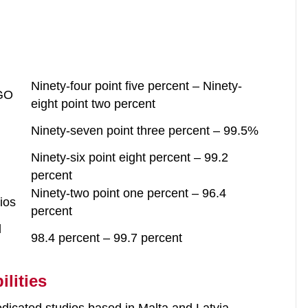
Ninety-four point five percent – Ninety-
nGO
eight point two percent
Ninety-seven point three percent – 99.5%
Ninety-six point eight percent – 99.2
percent
Ninety-two point one percent – 96.4
ios
percent
l
98.4 percent – 99.7 percent
lities