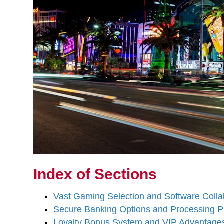
Index of Sections
Vast Gaming Selection and Software Colla
Secure Banking Options and Processing P
Loyalty Bonus System and VIP Advantage