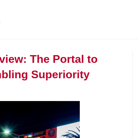
iew: The Portal to
bling Superiority