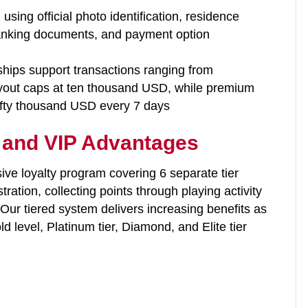
 using official photo identification, residence
banking documents, and payment option
ips support transactions ranging from
yout caps at ten thousand USD, while premium
fifty thousand USD every 7 days
and VIP Advantages
ve loyalty program covering 6 separate tier
ration, collecting points through playing activity
ur tiered system delivers increasing benefits as
ld level, Platinum tier, Diamond, and Elite tier