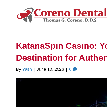
KatanaSpin Casino: Y
Destination for Authe
By
Yash
|
June 10, 2026
|
0