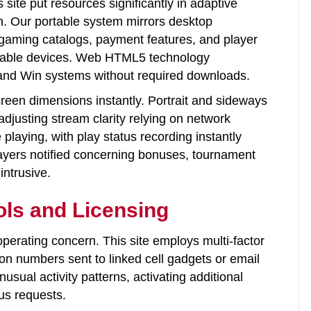
site put resources significantly in adaptive
on. Our portable system mirrors desktop
re gaming catalogs, payment features, and player
table devices. Web HTML5 technology
and Win systems without required downloads.
reen dimensions instantly. Portrait and sideways
djusting stream clarity relying on network
aying, with play status recording instantly
layers notified concerning bonuses, tournament
intrusive.
ls and Licensing
operating concern. This site employs multi-factor
ion numbers sent to linked cell gadgets or email
sual activity patterns, activating additional
us requests.