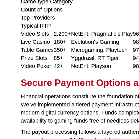
Game-type Category
Count of Options
Top Providers
Typical RTP
Video Slots
2,200+
NetEnt, Pragmatic’s Play
9
Live Casino
180+
Evolution’s Gaming
9
Table Games
350+
Microgaming, Playtech
9
Prize Slots
85+
Yggdrasil, RT Tiger
9
Video Poker
42+
NetEnt, Playson
9
Secure Payment Options a
Financial operations constitute the foundation 
We’ve implemented a tiered payment infrastruc
modern digital currency options. Funds complete
availability to gaming funds free of needless de
The payout processing follows a layered authen