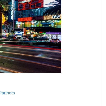
Partners