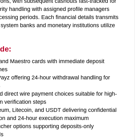
ions, with subsequent cashouts fast-tracked for
rity handling with assigned profile managers
ocessing periods. Each financial details transmits
system banks and monetary institutions utilize
de:
and Maestro cards with immediate deposit
mes
 Payz offering 24-hour withdrawal handling for
s
 direct wire payment choices suitable for high-
 verification steps
um, Litecoin, and USDT delivering confidential
dation and 24-hour execution maximum
her options supporting deposits-only
ls