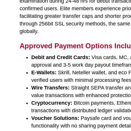
examination during 24-48 hrs for debut transact
confirmed users. Elite members experience prio
facilitating greater transfer caps and shorter pr
through 256bit SSL security methods, the same 
globally.
Approved Payment Options Inclu
Debit and Credit Cards:
Visa cards, MC, 
approval and 3-5 work day payout timefra
E-Wallets:
Skrill, Neteller wallet, and eco
verified users with minimal processing fee
Wire Transfers:
Straight SEPA transfer and
value transactions with enhanced protection
Cryptocurrency:
Bitcoin payments, Ethere
transactions with distributed ledger vali
Voucher Solutions:
Paysafe card and vouc
functionality with no sharing payment detai