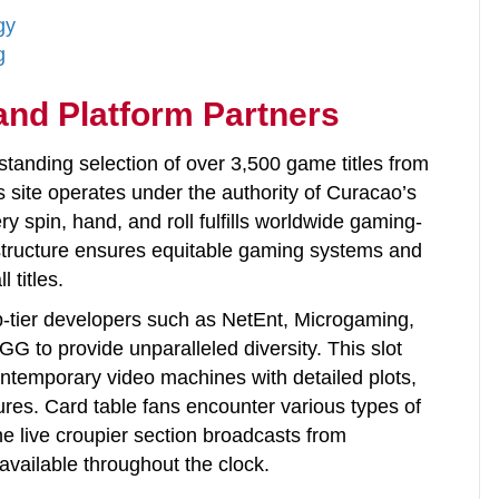
gy
g
and Platform Partners
tanding selection of over 3,500 game titles from
s site operates under the authority of Curacao’s
 spin, hand, and roll fulfills worldwide gaming-
n structure ensures equitable gaming systems and
 titles.
op-tier developers such as NetEnt, Microgaming,
G to provide unparalleled diversity. This slot
ontemporary video machines with detailed plots,
ures. Card table fans encounter various types of
e live croupier section broadcasts from
available throughout the clock.