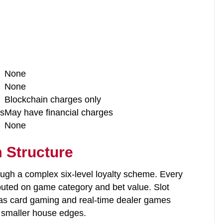
None
None
Blockchain charges only
ys
May have financial charges
None
 Structure
ough a complex six-level loyalty scheme. Every
uted on game category and bet value. Slot
as card gaming and real-time dealer games
r smaller house edges.