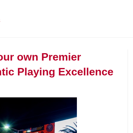
our own Premier
ntic Playing Excellence