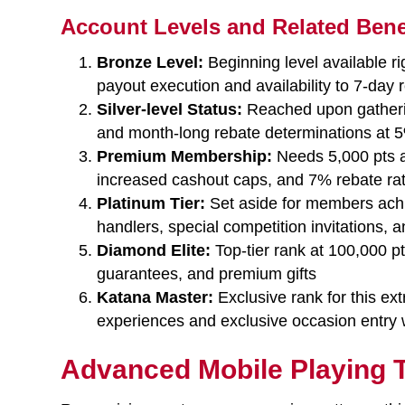
Account Levels and Related Bene
Bronze Level:
Beginning level available r
payout execution and availability to 7-day
Silver-level Status:
Reached upon gatherin
and month-long rebate determinations at 
Premium Membership:
Needs 5,000 pts an
increased cashout caps, and 7% rebate ra
Platinum Tier:
Set aside for members achi
handlers, special competition invitations
Diamond Elite:
Top-tier rank at 100,000 p
guarantees, and premium gifts
Katana Master:
Exclusive rank for this ex
experiences and exclusive occasion entry
Advanced Mobile Playing 