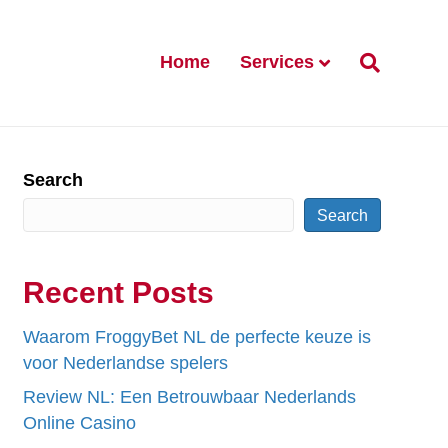
Home
Services
Search
Search
Recent Posts
Waarom FroggyBet NL de perfecte keuze is
voor Nederlandse spelers
Review NL: Een Betrouwbaar Nederlands
Online Casino