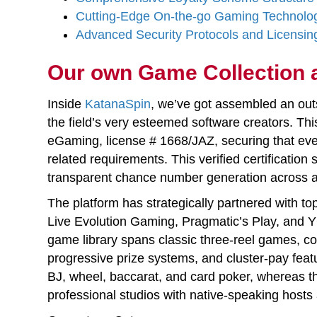
Cutting-Edge On-the-go Gaming Technolo
Advanced Security Protocols and Licensin
Our own Game Collection 
Inside
KatanaSpin
, we’ve got assembled an outs
the field’s very esteemed software creators. Thi
eGaming, license # 1668/JAZ, securing that every
related requirements. This verified certificatio
transparent chance number generation across all
The platform has strategically partnered with t
Live Evolution Gaming, Pragmatic’s Play, and YG
game library spans classic three-reel games, c
progressive prize systems, and cluster-pay feat
BJ, wheel, baccarat, and card poker, whereas th
professional studios with native-speaking hosts 