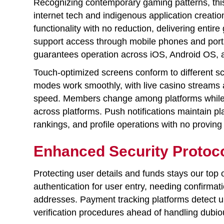
Recognizing contemporary gaming patterns, this 
internet tech and indigenous application creati
functionality with no reduction, delivering enti
support access through mobile phones and por
guarantees operation across iOS, Android OS, 
Touch-optimized screens conform to different sc
modes work smoothly, with live casino streams a
speed. Members change among platforms while pl
across platforms. Push notifications maintain p
rankings, and profile operations with no proving 
Enhanced Security Protoco
Protecting user details and funds stays our top 
authentication for user entry, needing confirmat
addresses. Payment tracking platforms detect unu
verification procedures ahead of handling dubio