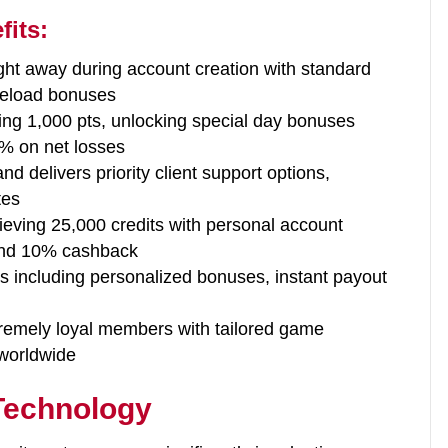
fits:
ight away during account creation with standard
 reload bonuses
g 1,000 pts, unlocking special day bonuses
5% on net losses
d delivers priority client support options,
tes
eving 25,000 credits with personal account
, and 10% cashback
ts including personalized bonuses, instant payout
tremely loyal members with tailored game
 worldwide
Technology