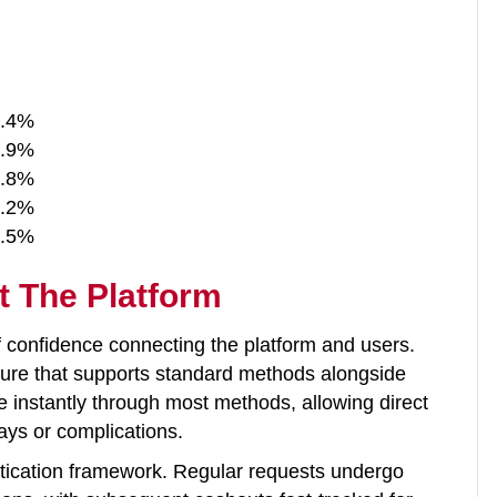
6.4%
8.9%
7.8%
4.2%
8.5%
t The Platform
of confidence connecting the platform and users.
ture that supports standard methods alongside
 instantly through most methods, allowing direct
lays or complications.
tication framework. Regular requests undergo