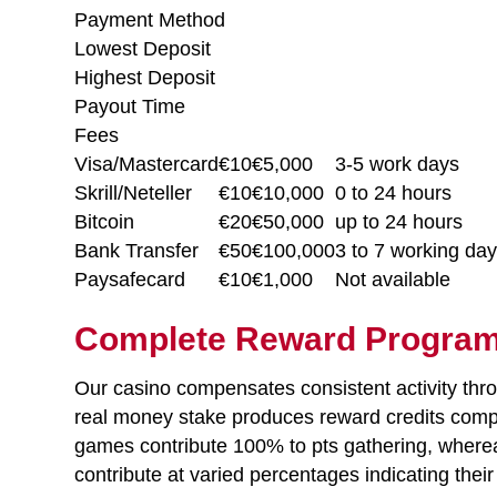
Payment Method
Lowest Deposit
Highest Deposit
Payout Time
Fees
Visa/Mastercard
€10
€5,000
3-5 work days
Skrill/Neteller
€10
€10,000
0 to 24 hours
Bitcoin
€20
€50,000
up to 24 hours
Bank Transfer
€50
€100,000
3 to 7 working da
Paysafecard
€10
€1,000
Not available
Complete Reward Program
Our casino compensates consistent activity thr
real money stake produces reward credits comp
games contribute 100% to pts gathering, where
contribute at varied percentages indicating thei