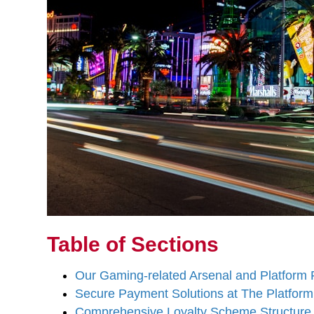
Table of Sections
Our Gaming-related Arsenal and Platform 
Secure Payment Solutions at The Platform
Comprehensive Loyalty Scheme Structure