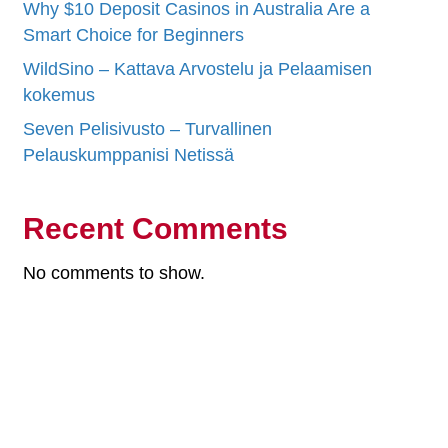
Why $10 Deposit Casinos in Australia Are a
Smart Choice for Beginners
WildSino – Kattava Arvostelu ja Pelaamisen
kokemus
Seven Pelisivusto – Turvallinen
Pelauskumppanisi Netissä
Recent Comments
No comments to show.